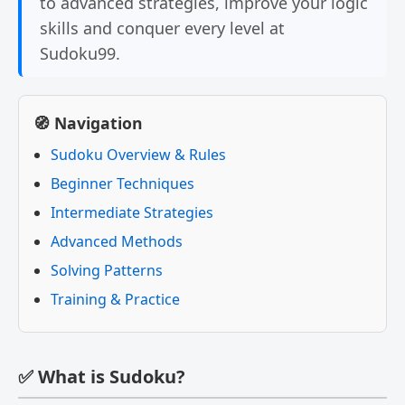
to advanced strategies, improve your logic
skills and conquer every level at
Sudoku99.
🧭 Navigation
Sudoku Overview & Rules
Beginner Techniques
Intermediate Strategies
Advanced Methods
Solving Patterns
Training & Practice
✅ What is Sudoku?