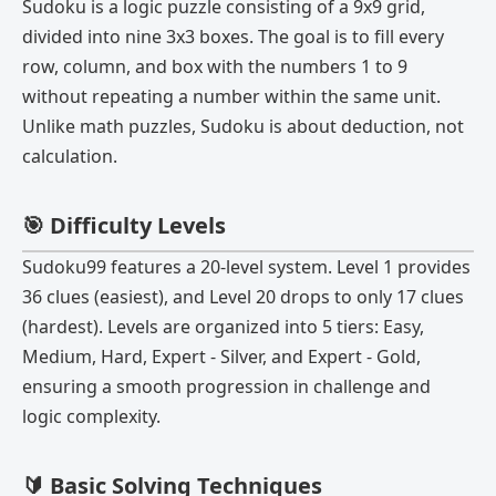
Sudoku is a logic puzzle consisting of a 9x9 grid,
divided into nine 3x3 boxes. The goal is to fill every
row, column, and box with the numbers 1 to 9
without repeating a number within the same unit.
Unlike math puzzles, Sudoku is about deduction, not
calculation.
🎯 Difficulty Levels
Sudoku99 features a 20-level system. Level 1 provides
36 clues (easiest), and Level 20 drops to only 17 clues
(hardest). Levels are organized into 5 tiers: Easy,
Medium, Hard, Expert - Silver, and Expert - Gold,
ensuring a smooth progression in challenge and
logic complexity.
🔰 Basic Solving Techniques