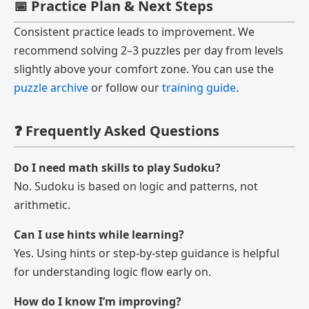
📅 Practice Plan & Next Steps
Consistent practice leads to improvement. We
recommend solving 2–3 puzzles per day from levels
slightly above your comfort zone. You can use the
puzzle archive
or follow our
training guide
.
❓ Frequently Asked Questions
Do I need math skills to play Sudoku?
No. Sudoku is based on logic and patterns, not
arithmetic.
Can I use hints while learning?
Yes. Using hints or step-by-step guidance is helpful
for understanding logic flow early on.
How do I know I’m improving?