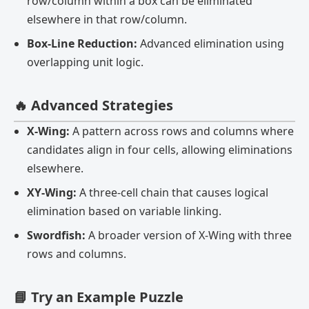
row/column within a box can be eliminated
elsewhere in that row/column.
Box-Line Reduction:
Advanced elimination using
overlapping unit logic.
🔥 Advanced Strategies
X-Wing:
A pattern across rows and columns where
candidates align in four cells, allowing eliminations
elsewhere.
XY-Wing:
A three-cell chain that causes logical
elimination based on variable linking.
Swordfish:
A broader version of X-Wing with three
rows and columns.
📘 Try an Example Puzzle