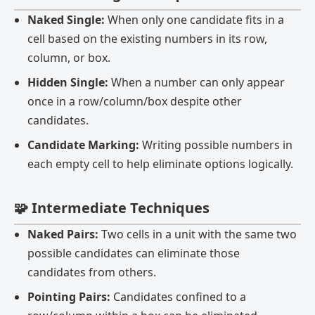
Naked Single:
When only one candidate fits in a
cell based on the existing numbers in its row,
column, or box.
Hidden Single:
When a number can only appear
once in a row/column/box despite other
candidates.
Candidate Marking:
Writing possible numbers in
each empty cell to help eliminate options logically.
🧩 Intermediate Techniques
Naked Pairs:
Two cells in a unit with the same two
possible candidates can eliminate those
candidates from others.
Pointing Pairs:
Candidates confined to a