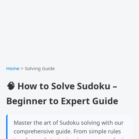
Home
>
Solving Guide
🧠 How to Solve Sudoku –
Beginner to Expert Guide
Master the art of Sudoku solving with our
comprehensive guide. From simple rules