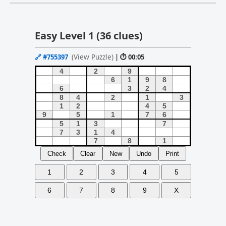
Easy Level 1 (36 clues)
(View Puzzle)
🔗
#755397
| ⏱ 00:05
Check
Clear
New
Undo
Print
1
2
3
4
5
6
7
8
9
X