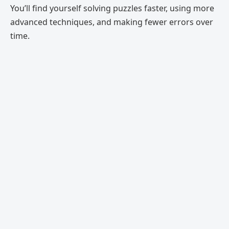
You’ll find yourself solving puzzles faster, using more
advanced techniques, and making fewer errors over
time.