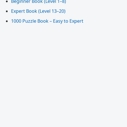
Beginner Book (Level 1–8)
Expert Book (Level 13–20)
1000 Puzzle Book – Easy to Expert