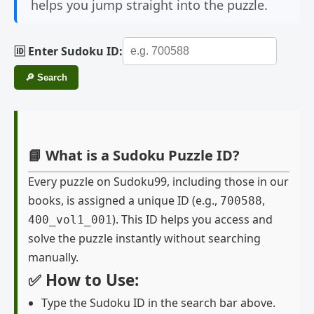
helps you jump straight into the puzzle.
🆔 Enter Sudoku ID:
🔎 Search
📘 What is a Sudoku Puzzle ID?
Every puzzle on Sudoku99, including those in our
books, is assigned a unique ID (e.g.,
,
700588
). This ID helps you access and
400_vol1_001
solve the puzzle instantly without searching
manually.
✅ How to Use:
Type the Sudoku ID in the search bar above.