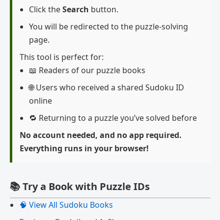
Click the
Search
button.
You will be redirected to the puzzle-solving
page.
This tool is perfect for:
📖 Readers of our puzzle books
🌐 Users who received a shared Sudoku ID
online
🔁 Returning to a puzzle you’ve solved before
No account needed, and no app required.
Everything runs in your browser!
📚 Try a Book with Puzzle IDs
🧠 View All Sudoku Books