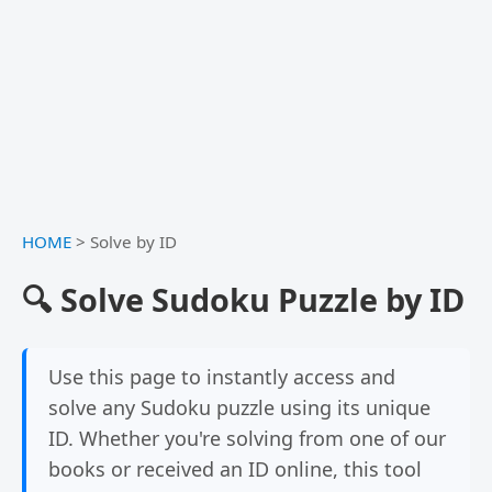
HOME
>
Solve by ID
🔍 Solve Sudoku Puzzle by ID
Use this page to instantly access and
solve any Sudoku puzzle using its unique
ID. Whether you're solving from one of our
books or received an ID online, this tool