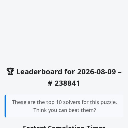
🏆 Leaderboard for 2026-08-09 –
# 238841
These are the top 10 solvers for this puzzle.
Think you can beat them?