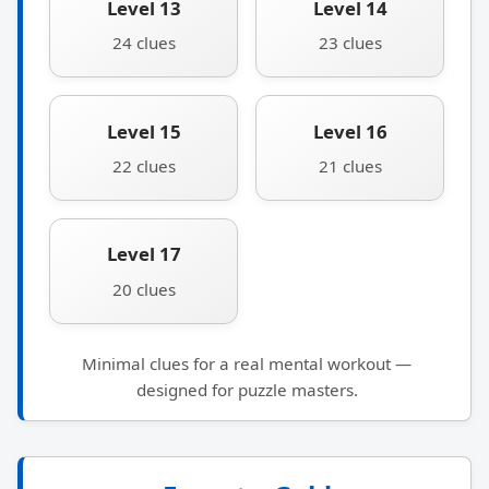
Level 13
Level 14
24 clues
23 clues
Level 15
Level 16
22 clues
21 clues
Level 17
20 clues
Minimal clues for a real mental workout —
designed for puzzle masters.