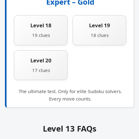
Expert – Gold
Level 18
Level 19
19 clues
18 clues
Level 20
17 clues
The ultimate test. Only for elite Sudoku solvers.
Every move counts.
Level 13 FAQs