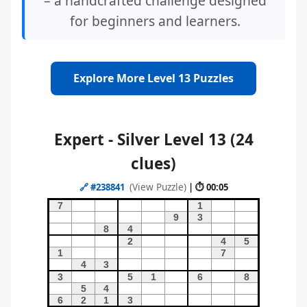
– a handcrafted challenge designed
for beginners and learners.
Explore More Level 13 Puzzles
Expert - Silver Level 13 (24
clues)
(View Puzzle)
🔗
#238841
| ⏱ 00:05