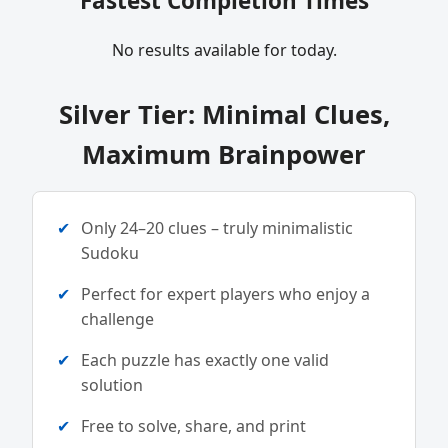
Fastest Completion Times
No results available for today.
Silver Tier: Minimal Clues,
Maximum Brainpower
Only 24–20 clues – truly minimalistic
Sudoku
Perfect for expert players who enjoy a
challenge
Each puzzle has exactly one valid
solution
Free to solve, share, and print