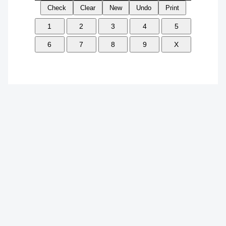
Check
Clear
New
Undo
Print
1
2
3
4
5
6
7
8
9
X