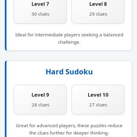
Level 7
Level 8
30 clues
29 clues
Ideal for intermediate players seeking a balanced
challenge.
Hard Sudoku
Level 9
Level 10
28 clues
27 clues
Great for advanced players, these puzzles reduce
the clues further for deeper thinking.