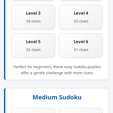
Level 3
Level 4
34 clues
33 clues
Level 5
Level 6
32 clues
31 clues
Perfect for beginners, these easy Sudoku puzzles
offer a gentle challenge with more clues.
Medium Sudoku