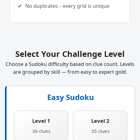
No duplicates – every grid is unique
Select Your Challenge Level
Choose a Sudoku difficulty based on clue count. Levels
are grouped by skill — from easy to expert gold.
Easy Sudoku
Level 1
Level 2
36 clues
35 clues