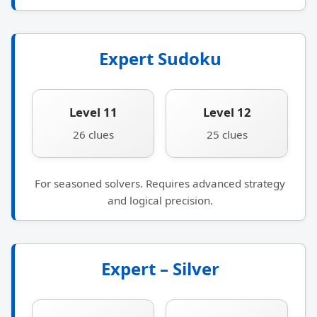
Expert Sudoku
Level 11
Level 12
26 clues
25 clues
For seasoned solvers. Requires advanced strategy
and logical precision.
Expert – Silver