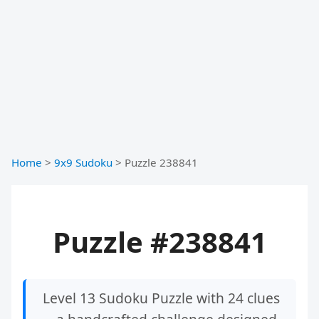
Home
>
9x9 Sudoku
>
Puzzle 238841
Puzzle #238841
Level 13 Sudoku Puzzle with 24 clues