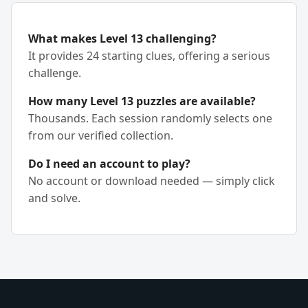
What makes Level 13 challenging?
It provides 24 starting clues, offering a serious
challenge.
How many Level 13 puzzles are available?
Thousands. Each session randomly selects one
from our verified collection.
Do I need an account to play?
No account or download needed — simply click
and solve.