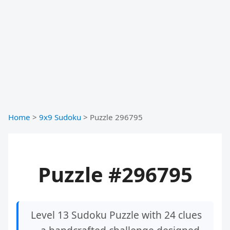
Home
>
9x9 Sudoku
>
Puzzle 296795
Puzzle #296795
Level 13 Sudoku Puzzle with 24 clues