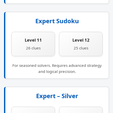
Expert Sudoku
Level 11
Level 12
26 clues
25 clues
For seasoned solvers. Requires advanced strategy
and logical precision.
Expert – Silver