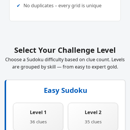
No duplicates – every grid is unique
Select Your Challenge Level
Choose a Sudoku difficulty based on clue count. Levels
are grouped by skill — from easy to expert gold.
Easy Sudoku
Level 1
Level 2
36 clues
35 clues