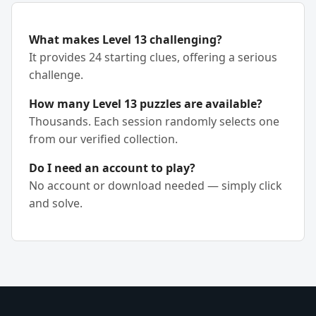
What makes Level 13 challenging?
It provides 24 starting clues, offering a serious
challenge.
How many Level 13 puzzles are available?
Thousands. Each session randomly selects one
from our verified collection.
Do I need an account to play?
No account or download needed — simply click
and solve.