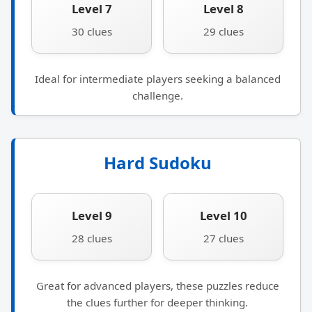
Level 7
Level 8
30 clues
29 clues
Ideal for intermediate players seeking a balanced
challenge.
Hard Sudoku
Level 9
Level 10
28 clues
27 clues
Great for advanced players, these puzzles reduce
the clues further for deeper thinking.