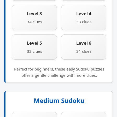
Level 3
Level 4
34 clues
33 clues
Level 5
Level 6
32 clues
31 clues
Perfect for beginners, these easy Sudoku puzzles
offer a gentle challenge with more clues.
Medium Sudoku