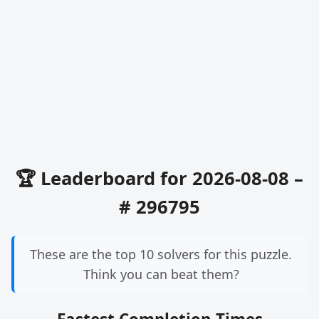
🏆 Leaderboard for 2026-08-08 –
# 296795
These are the top 10 solvers for this puzzle.
Think you can beat them?