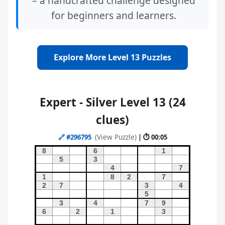
– a handcrafted challenge designed
for beginners and learners.
Explore More Level 13 Puzzles
Expert - Silver Level 13 (24
clues)
(View Puzzle)
🔗
#296795
| ⏱ 00:05