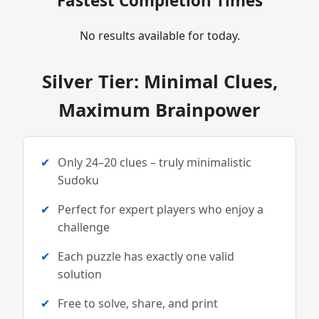
Fastest Completion Times
No results available for today.
Silver Tier: Minimal Clues,
Maximum Brainpower
Only 24–20 clues – truly minimalistic
Sudoku
Perfect for expert players who enjoy a
challenge
Each puzzle has exactly one valid
solution
Free to solve, share, and print