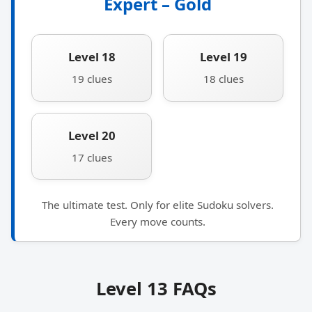
Expert – Gold
Level 18
Level 19
19 clues
18 clues
Level 20
17 clues
The ultimate test. Only for elite Sudoku solvers.
Every move counts.
Level 13 FAQs