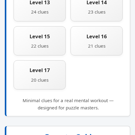
Level 13
Level 14
24 clues
23 clues
Level 15
Level 16
22 clues
21 clues
Level 17
20 clues
Minimal clues for a real mental workout —
designed for puzzle masters.