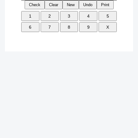
Check
Clear
New
Undo
Print
1
2
3
4
5
6
7
8
9
X