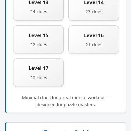
Level 13
Level 14
24 clues
23 clues
Level 15
Level 16
22 clues
21 clues
Level 17
20 clues
Minimal clues for a real mental workout —
designed for puzzle masters.