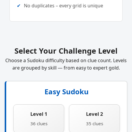
No duplicates – every grid is unique
Select Your Challenge Level
Choose a Sudoku difficulty based on clue count. Levels
are grouped by skill — from easy to expert gold.
Easy Sudoku
Level 1
Level 2
36 clues
35 clues