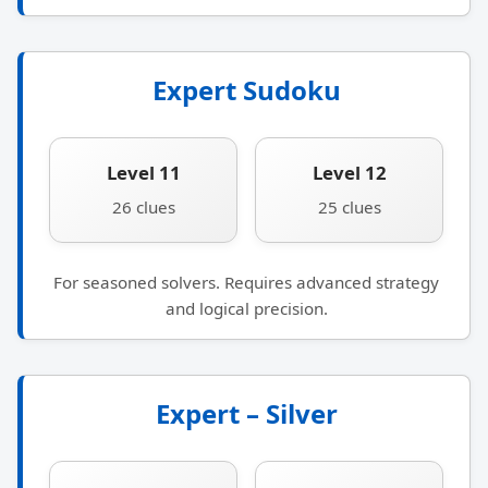
Expert Sudoku
Level 11
Level 12
26 clues
25 clues
For seasoned solvers. Requires advanced strategy
and logical precision.
Expert – Silver