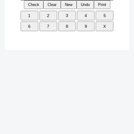
Check
Clear
New
Undo
Print
1
2
3
4
5
6
7
8
9
X