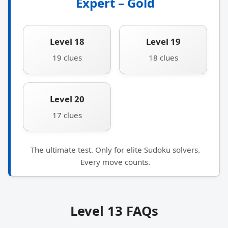
Expert – Gold
Level 18
Level 19
19 clues
18 clues
Level 20
17 clues
The ultimate test. Only for elite Sudoku solvers.
Every move counts.
Level 13 FAQs