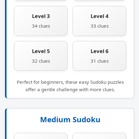
Level 3
Level 4
34 clues
33 clues
Level 5
Level 6
32 clues
31 clues
Perfect for beginners, these easy Sudoku puzzles
offer a gentle challenge with more clues.
Medium Sudoku