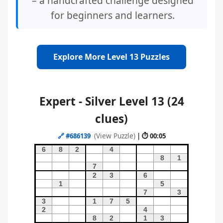
– a handcrafted challenge designed
for beginners and learners.
Explore More Level 13 Puzzles
Expert - Silver Level 13 (24
clues)
(View Puzzle)
🔗
#686139
| ⏱ 00:05