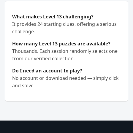
What makes Level 13 challenging?
It provides 24 starting clues, offering a serious
challenge.
How many Level 13 puzzles are available?
Thousands. Each session randomly selects one
from our verified collection.
Do I need an account to play?
No account or download needed — simply click
and solve.