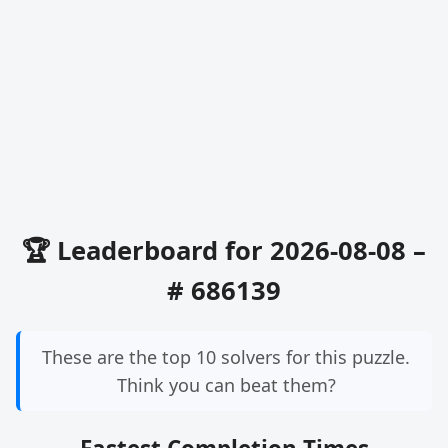
🏆 Leaderboard for 2026-08-08 –
# 686139
These are the top 10 solvers for this puzzle.
Think you can beat them?