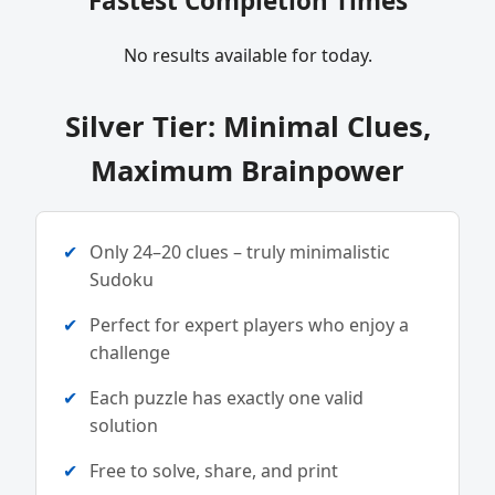
Fastest Completion Times
No results available for today.
Silver Tier: Minimal Clues,
Maximum Brainpower
Only 24–20 clues – truly minimalistic
Sudoku
Perfect for expert players who enjoy a
challenge
Each puzzle has exactly one valid
solution
Free to solve, share, and print