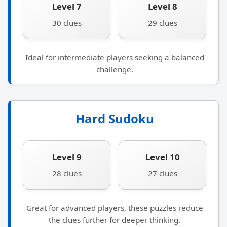
Level 7
Level 8
30 clues
29 clues
Ideal for intermediate players seeking a balanced
challenge.
Hard Sudoku
Level 9
Level 10
28 clues
27 clues
Great for advanced players, these puzzles reduce
the clues further for deeper thinking.