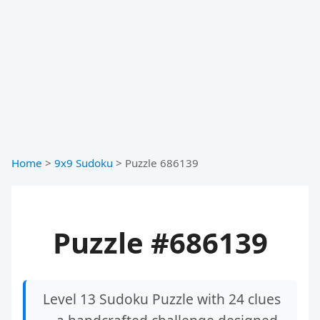
Home
>
9x9 Sudoku
>
Puzzle 686139
Puzzle #686139
Level 13 Sudoku Puzzle with 24 clues